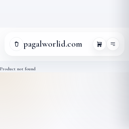
0
pagalworlid.com
Product not found