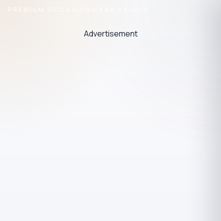
PREMIUM OCCASIONWEAR STUDIO
Advertisement