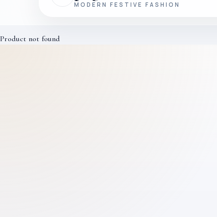
MODERN FESTIVE FASHION
Product not found