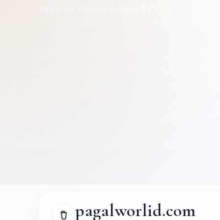
PREMIUM OCCASIONWEAR STUDIO
pagalworlid.com