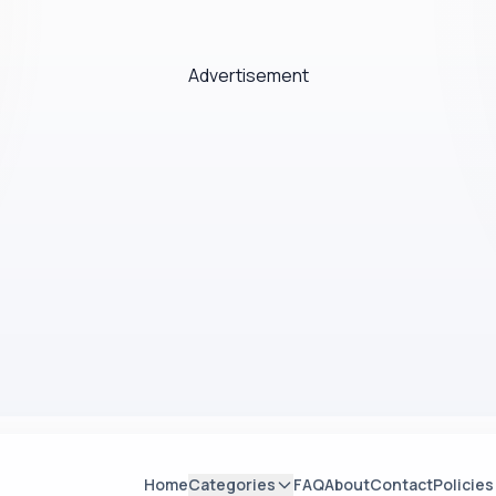
Advertisement
Home
Categories
FAQ
About
Contact
Policies