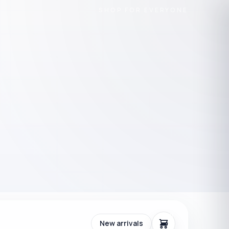
SHOP FOR EVERYONE
0
New arrivals